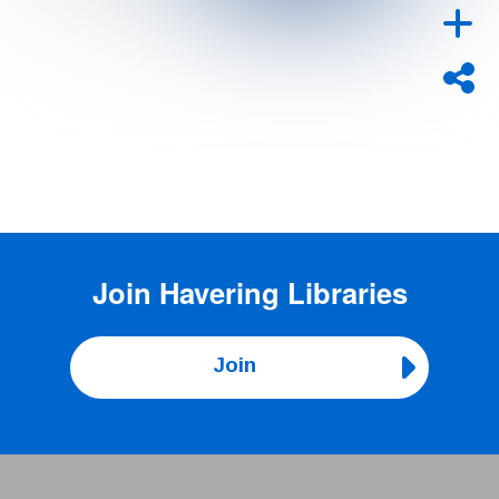
Join
Havering Libraries
Join