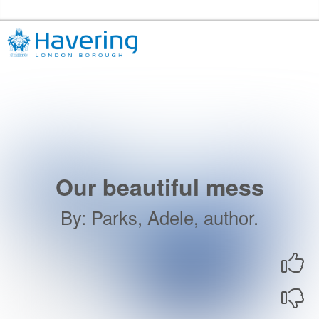
Skip to the content
Havering Libraries Home
Our beautiful mess
By
:
Parks, Adele, author.