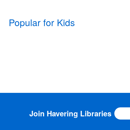
Popular for Kids
Join
Havering Libraries