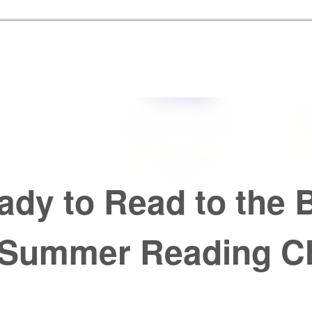
Skip to the content
ady to Read to the B
 Summer Reading Ch