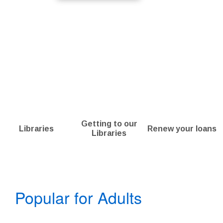
Getting to our
Libraries
Renew your loans
Libraries
Bookshelf
Popular for Adults