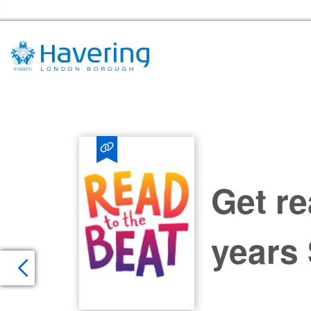
Havering Libraries Home
Get re
years