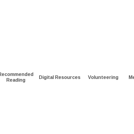
Recommended
Digital Resources
Volunteering
M
Reading