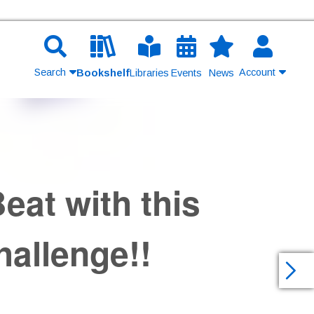
Search
Account
Bookshelf
Libraries
Events
News
Contact Us
Join
eat with this
Login
allenge!!