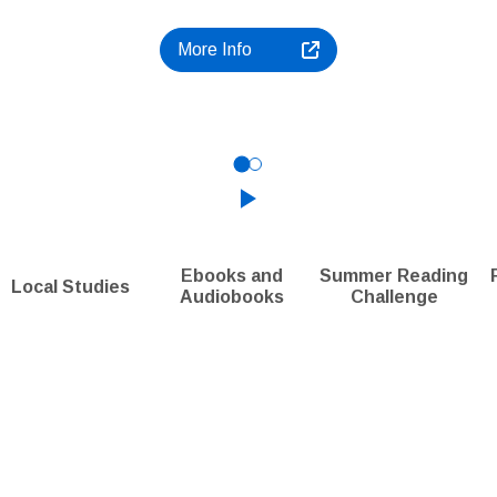
More Info
Click to play the Carousel
Ebooks and
Summer Reading
Local Studies
Audiobooks
Challenge