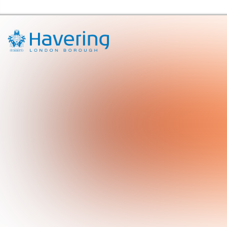
Havering Libraries Home