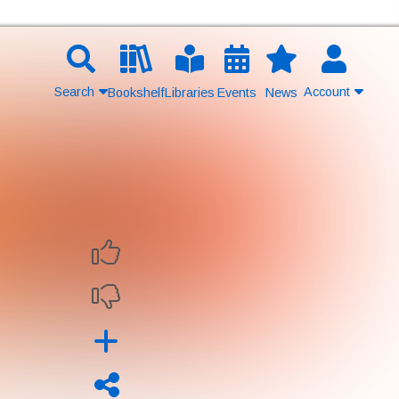
Search
Account
Bookshelf
Libraries
Events
News
Contact Us
Join
Login