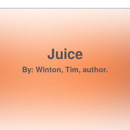
Skip to the content
Juice
By
:
Winton, Tim, author.