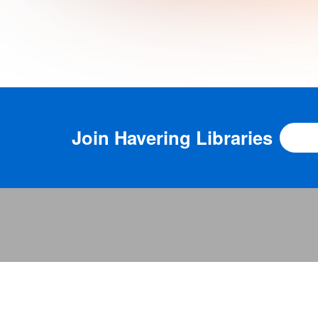
Join
Havering Libraries