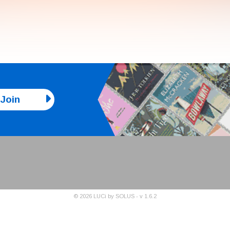
Join
©
2026
LUCi by SOLUS - v
1.6.2