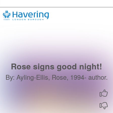
Skip to the content
Havering Libraries Home
Rose signs good night!
By
:
Ayling-Ellis, Rose, 1994- author.