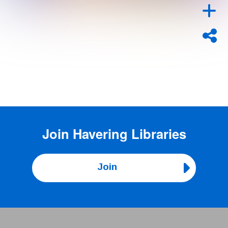
Join
Havering Libraries
Join