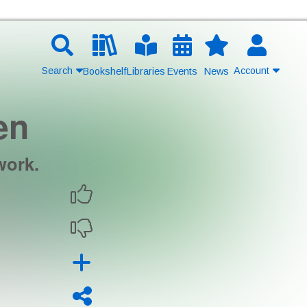
Search
Account
Bookshelf
Libraries
Events
News
en
Contact Us
Join
work.
Login