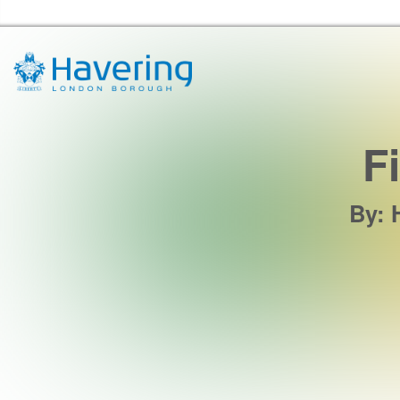
Havering Libraries Home
F
By
: