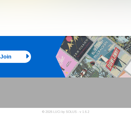
Join
©
2026
LUCi by SOLUS - v
1.6.2