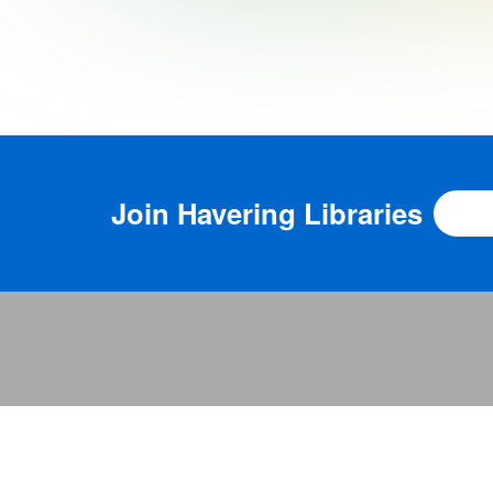
Join
Havering Libraries