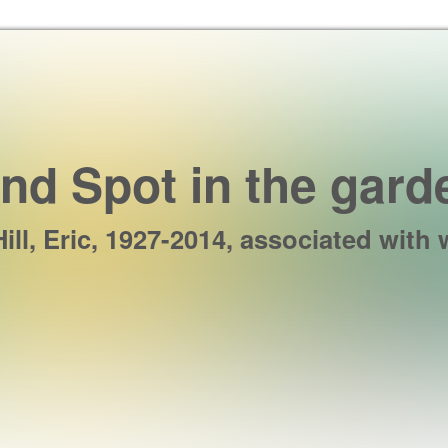
Skip to the content
ind Spot in the gard
Hill, Eric, 1927-2014, associated with 