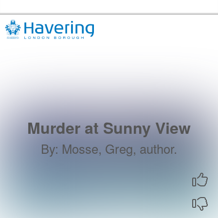
Skip to the content
Havering Libraries Home
Murder at Sunny View
By
:
Mosse, Greg, author.