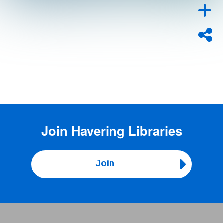
Join
Havering Libraries
Join