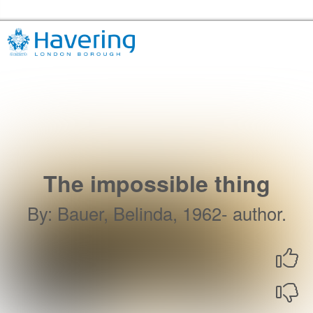
Skip to the content
Havering Libraries Home
The impossible thing
By
:
Bauer, Belinda, 1962- author.