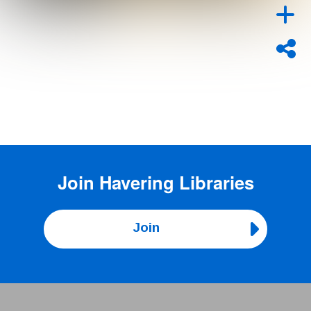
Join
Havering Libraries
Join