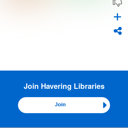
Join
Havering Libraries
Join