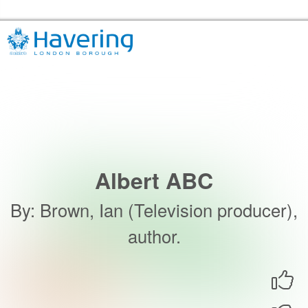
Skip to the content
Havering Libraries Home
Albert ABC
By
:
Brown, Ian (Television producer),
author.