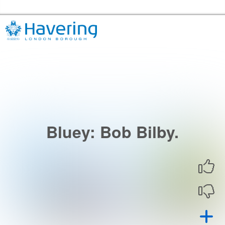
Skip to the content
Havering Libraries Home
Bluey: Bob Bilby.