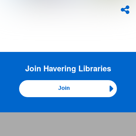
Join
Havering Libraries
Join