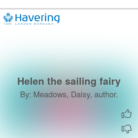
Skip to the content
Havering Libraries Home
Helen the sailing fairy
By
:
Meadows, Daisy, author.