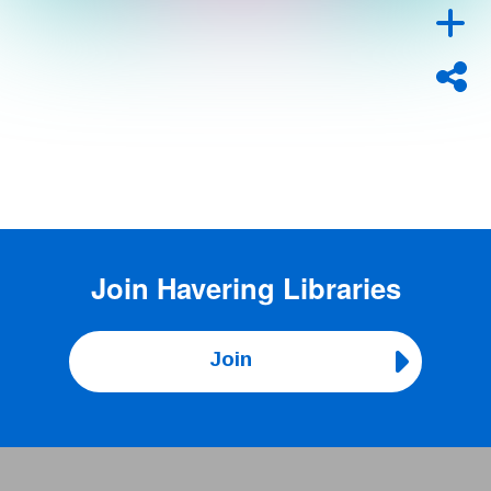
Join
Havering Libraries
Join