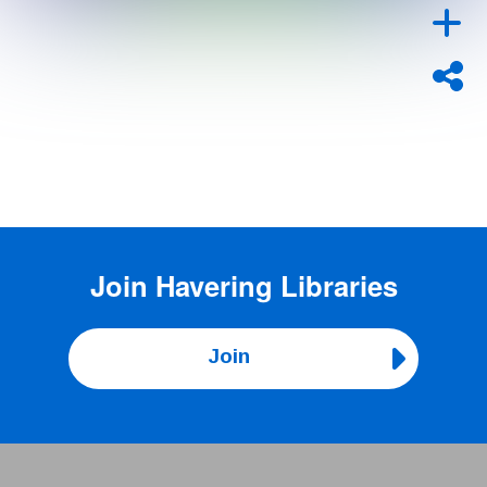
Join
Havering Libraries
Join