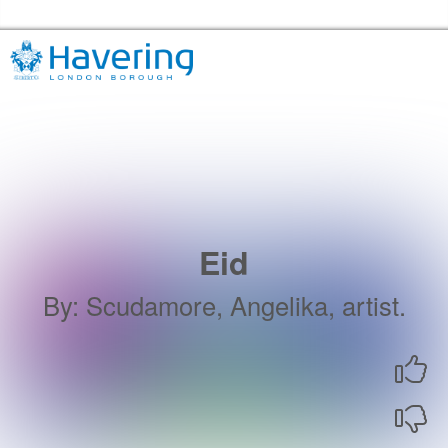
Skip to the content
Havering Libraries Home
Eid
By
:
Scudamore, Angelika, artist.