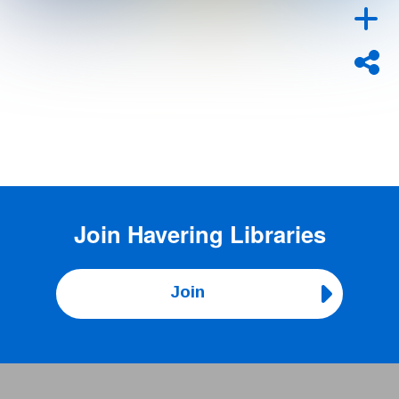
Join
Havering Libraries
Join