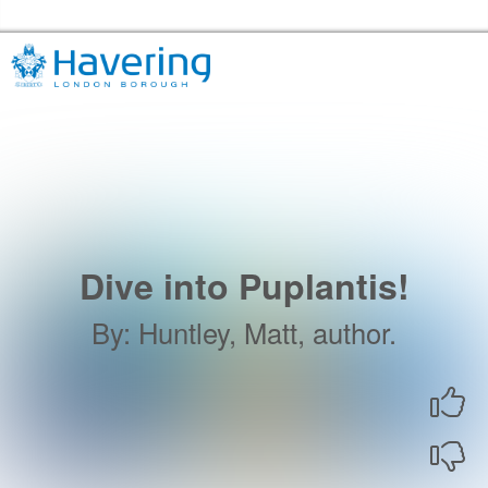
Skip to the content
Havering Libraries Home
Dive into Puplantis!
By
:
Huntley, Matt, author.