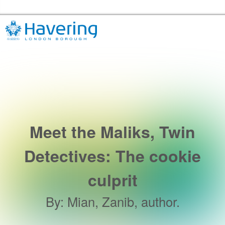
Skip to the content
Havering Libraries Home
Meet the Maliks, Twin
Detectives: The cookie
culprit
By
:
Mian, Zanib, author.