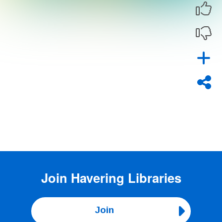
Join
Havering Libraries
Join