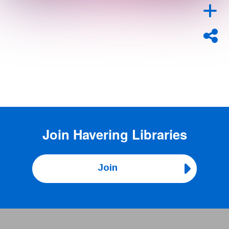
Join
Havering Libraries
Join