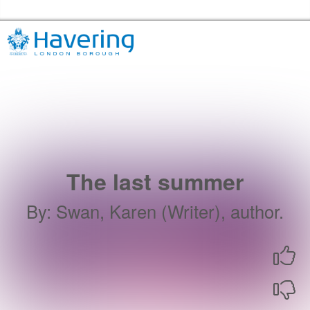
Skip to the content
Havering Libraries Home
The last summer
By
:
Swan, Karen (Writer), author.