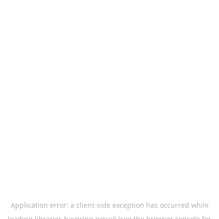
Application error: a
client
-side exception has occurred while
loading
libraries.havering.gov.uk
(see the
browser console
for