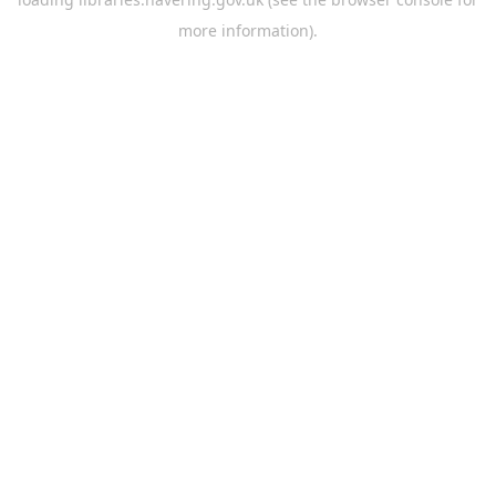
more information).