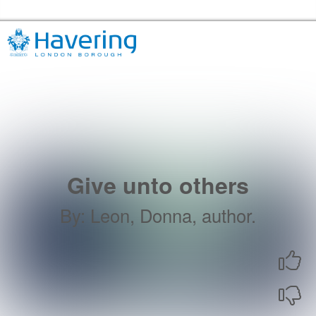
Skip to the content
Havering Libraries Home
Give unto others
By
:
Leon, Donna, author.