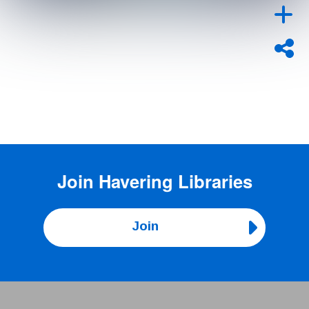
Join
Havering Libraries
Join