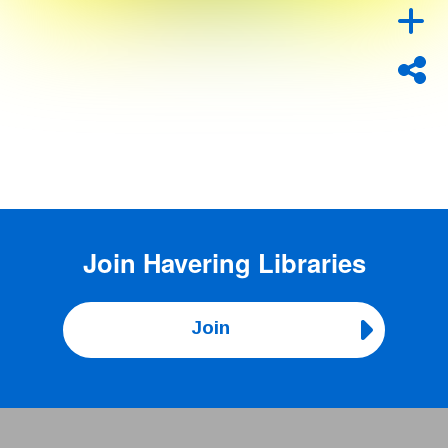
Join
Havering Libraries
Join