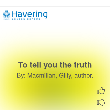
Skip to the content
Havering Libraries Home
To tell you the truth
By
:
Macmillan, Gilly, author.